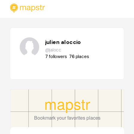
julien aloccio
@jalocc
7
followers
76
places