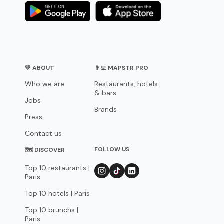
💛 ABOUT
👨‍💻 MAPSTR PRO
Who we are
Restaurants, hotels
& bars
Jobs
Brands
Press
Contact us
FOLLOW US
🗺 DISCOVER
Top 10 restaurants |
Paris
Top 10 hotels | Paris
Top 10 brunchs |
Paris