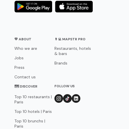
💛 ABOUT
👨‍💻 MAPSTR PRO
Who we are
Restaurants, hotels
& bars
Jobs
Brands
Press
Contact us
FOLLOW US
🗺 DISCOVER
Top 10 restaurants |
Paris
Top 10 hotels | Paris
Top 10 brunchs |
Paris