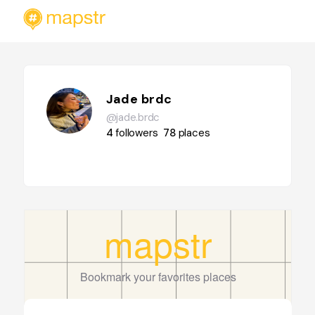
Jade brdc
@jade.brdc
4
followers
78
places