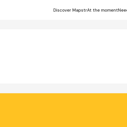
Discover Mapstr
At the moment
Nee