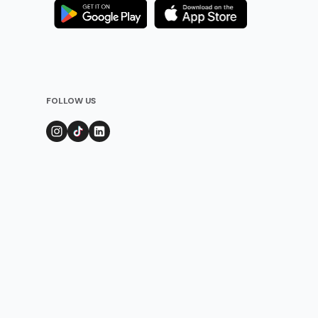
FOLLOW US