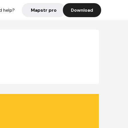
Mapstr pro
Download
d help?