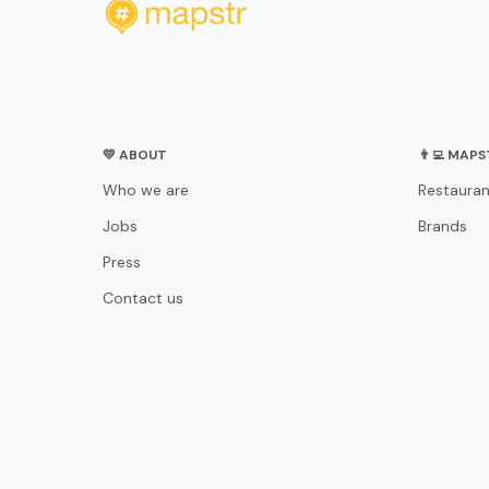
💛 ABOUT
👨‍💻 MAP
Who we are
Restauran
Jobs
Brands
Press
Contact us