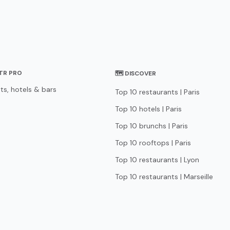
STR PRO
🗺 DISCOVER
ts, hotels & bars
Top 10 restaurants | Paris
Top 10 hotels | Paris
Top 10 brunchs | Paris
Top 10 rooftops | Paris
Top 10 restaurants | Lyon
Top 10 restaurants | Marseille