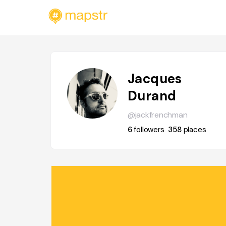
Jacques
Durand
@jackfrenchman
6
followers
358
places