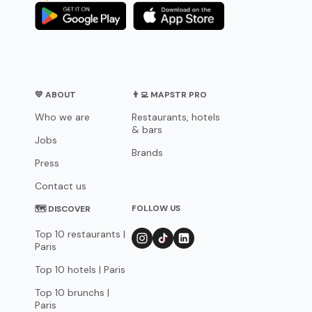
💛 ABOUT
👨‍💻 MAPSTR PRO
Who we are
Restaurants, hotels
& bars
Jobs
Brands
Press
Contact us
FOLLOW US
🗺 DISCOVER
Top 10 restaurants |
Paris
Top 10 hotels | Paris
Top 10 brunchs |
Paris