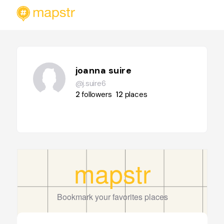
joanna suire
@j.suire6
2
followers
12
places