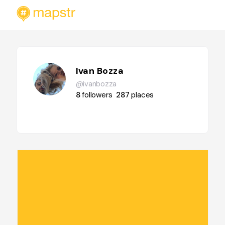
Ivan Bozza
@ivanbozza
8
followers
287
places