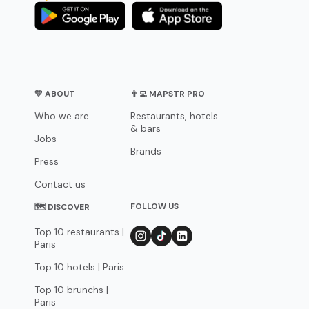
💛 ABOUT
👨‍💻 MAPSTR PRO
Who we are
Restaurants, hotels
& bars
Jobs
Brands
Press
Contact us
FOLLOW US
🗺 DISCOVER
Top 10 restaurants |
Paris
Top 10 hotels | Paris
Top 10 brunchs |
Paris