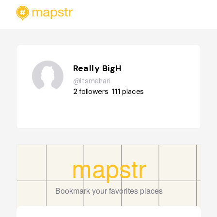
Really BigH
@itsmehari
2
followers
111
places