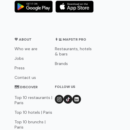
💛 ABOUT
👨‍💻 MAPSTR PRO
Who we are
Restaurants, hotels
& bars
Jobs
Brands
Press
Contact us
FOLLOW US
🗺 DISCOVER
Top 10 restaurants |
Paris
Top 10 hotels | Paris
Top 10 brunchs |
Paris