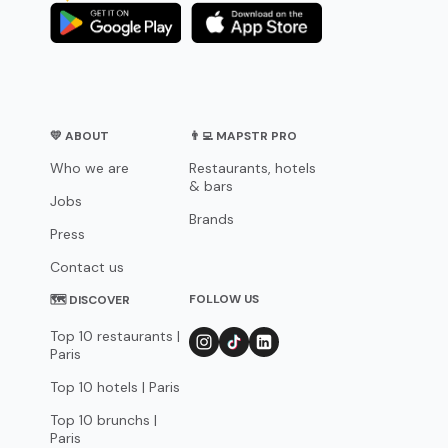
💛 ABOUT
👨‍💻 MAPSTR PRO
Who we are
Restaurants, hotels
& bars
Jobs
Brands
Press
Contact us
FOLLOW US
🗺 DISCOVER
Top 10 restaurants |
Paris
Top 10 hotels | Paris
Top 10 brunchs |
Paris