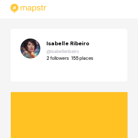
Isabelle Ribeiro
@isabelleribeiro
2
followers
155
places