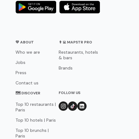
💛 ABOUT
👨‍💻 MAPSTR PRO
Who we are
Restaurants, hotels
& bars
Jobs
Brands
Press
Contact us
FOLLOW US
🗺 DISCOVER
Top 10 restaurants |
Paris
Top 10 hotels | Paris
Top 10 brunchs |
Paris