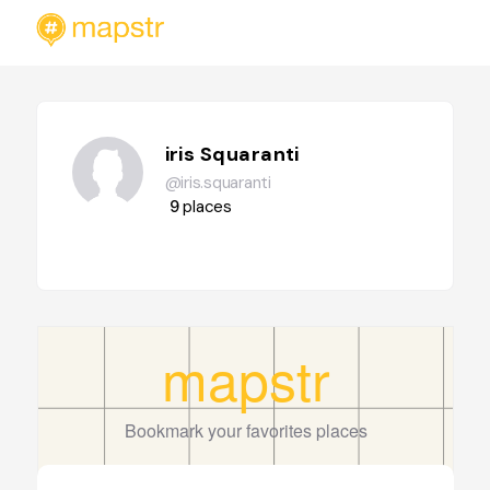
iris Squaranti
@iris.squaranti
9
places