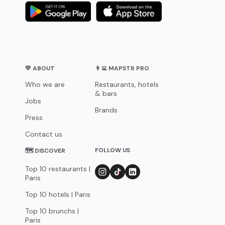
💛 ABOUT
👨‍💻 MAPSTR PRO
Who we are
Restaurants, hotels
& bars
Jobs
Brands
Press
Contact us
FOLLOW US
🗺 DISCOVER
Top 10 restaurants |
Paris
Top 10 hotels | Paris
Top 10 brunchs |
Paris