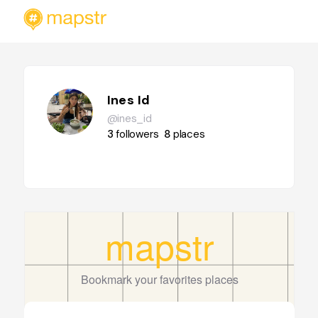
Ines Id
@ines_id
3
followers
8
places