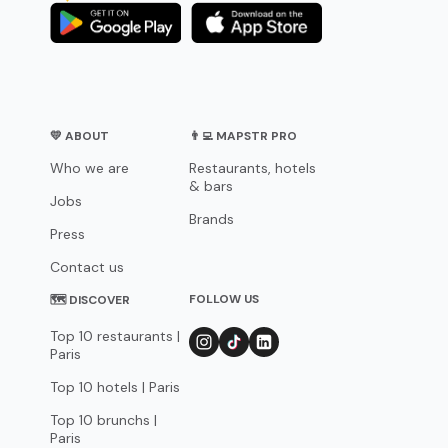
💛 ABOUT
👨‍💻 MAPSTR PRO
Who we are
Restaurants, hotels
& bars
Jobs
Brands
Press
Contact us
FOLLOW US
🗺 DISCOVER
Top 10 restaurants |
Paris
Top 10 hotels | Paris
Top 10 brunchs |
Paris