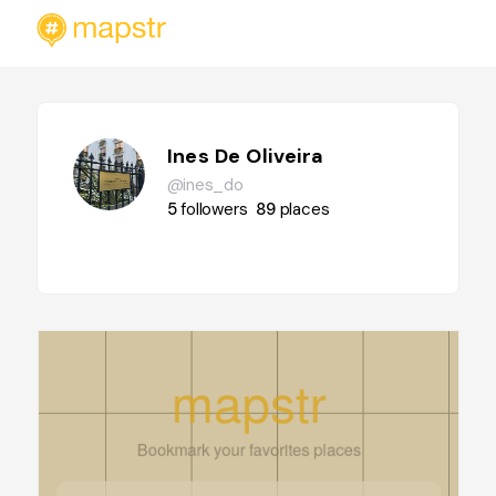
Ines De Oliveira
@ines_do
5
followers
89
places