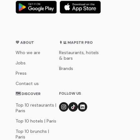
💛 ABOUT
👨‍💻 MAPSTR PRO
Who we are
Restaurants, hotels
& bars
Jobs
Brands
Press
Contact us
FOLLOW US
🗺 DISCOVER
Top 10 restaurants |
Paris
Top 10 hotels | Paris
Top 10 brunchs |
Paris