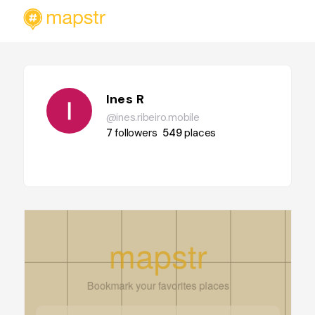
Ines R
@ines.ribeiro.mobile
7
followers
549
places