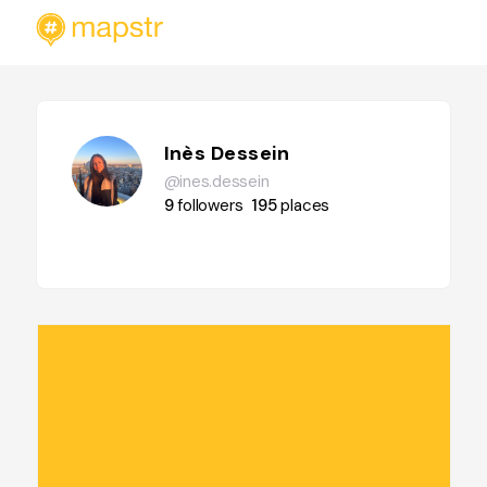
Inès Dessein
@ines.dessein
9
followers
195
places