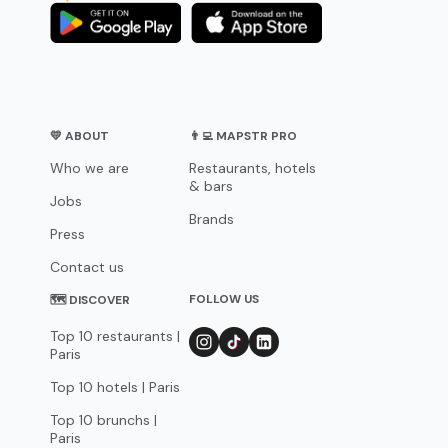
💛 ABOUT
👨‍💻 MAPSTR PRO
Who we are
Restaurants, hotels
& bars
Jobs
Brands
Press
Contact us
FOLLOW US
🗺 DISCOVER
Top 10 restaurants |
Paris
Top 10 hotels | Paris
Top 10 brunchs |
Paris