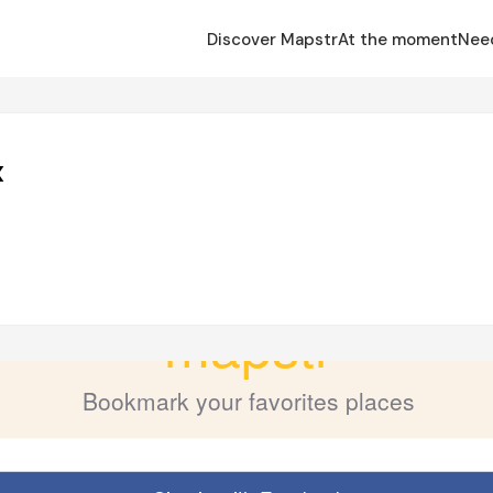
Discover Mapstr
At the moment
Nee
x