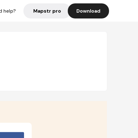
Mapstr pro
Download
d help?