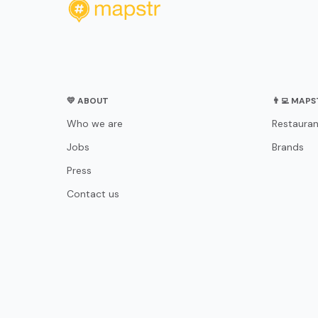
💛 ABOUT
👨‍💻 MAP
Who we are
Restauran
Jobs
Brands
Press
Contact us