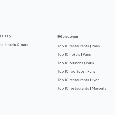
STR PRO
🗺 DISCOVER
ts, hotels & bars
Top 10 restaurants | Paris
Top 10 hotels | Paris
Top 10 brunchs | Paris
Top 10 rooftops | Paris
Top 10 restaurants | Lyon
Top 10 restaurants | Marseille