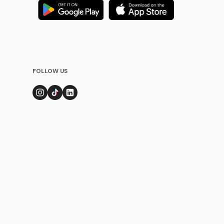
FOLLOW US