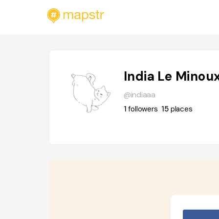
India Le Minou
@indiaaa
1
followers
15
places