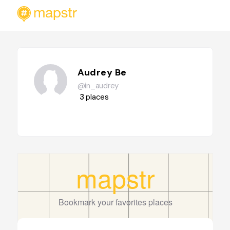
Audrey Be
@in_audrey
3
places