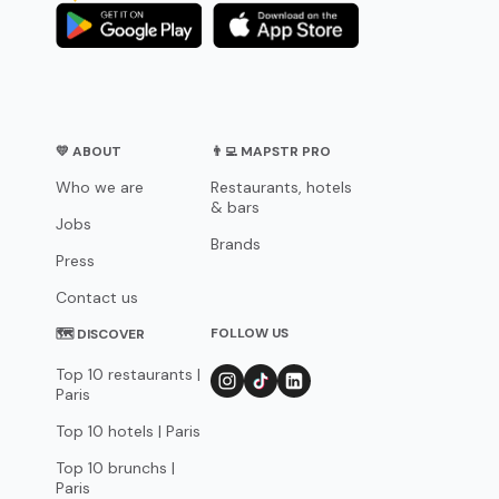
💛 ABOUT
👨‍💻 MAPSTR PRO
Who we are
Restaurants, hotels
& bars
Jobs
Brands
Press
Contact us
FOLLOW US
🗺 DISCOVER
Top 10 restaurants |
Paris
Top 10 hotels | Paris
Top 10 brunchs |
Paris