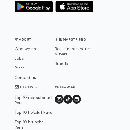
💛 ABOUT
👨‍💻 MAPSTR PRO
Who we are
Restaurants, hotels
& bars
Jobs
Brands
Press
Contact us
FOLLOW US
🗺 DISCOVER
Top 10 restaurants |
Paris
Top 10 hotels | Paris
Top 10 brunchs |
Paris