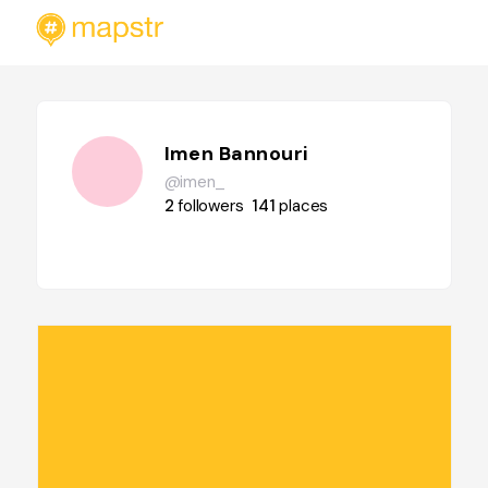
Imen Bannouri
@imen_
2
followers
141
places