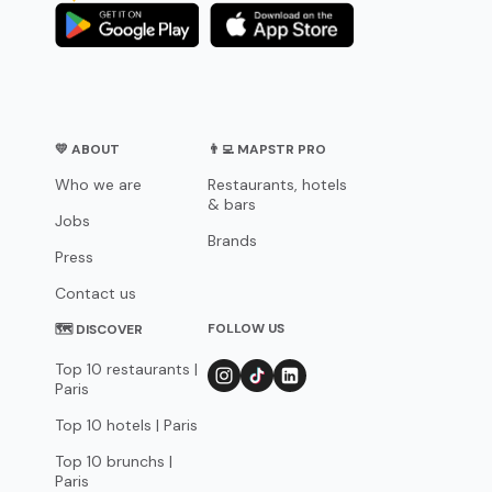
💛 ABOUT
👨‍💻 MAPSTR PRO
Who we are
Restaurants, hotels
& bars
Jobs
Brands
Press
Contact us
FOLLOW US
🗺 DISCOVER
Top 10 restaurants |
Paris
Top 10 hotels | Paris
Top 10 brunchs |
Paris