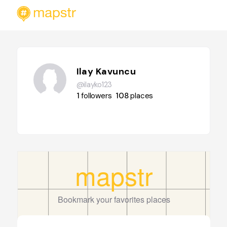
Ilay Kavuncu
@ilayko123
1
followers
108
places