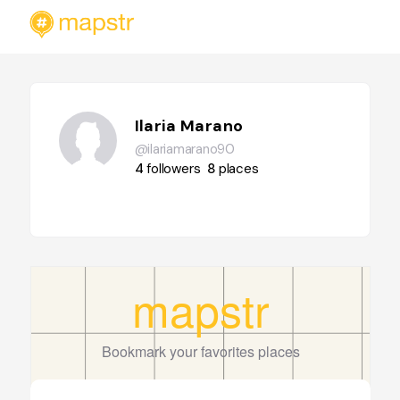
Ilaria Marano
@ilariamarano90
4
followers
8
places