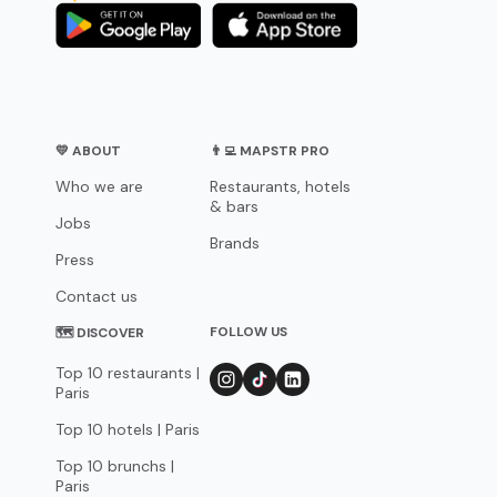
💛 ABOUT
👨‍💻 MAPSTR PRO
Who we are
Restaurants, hotels
& bars
Jobs
Brands
Press
Contact us
FOLLOW US
🗺 DISCOVER
Top 10 restaurants |
Paris
Top 10 hotels | Paris
Top 10 brunchs |
Paris