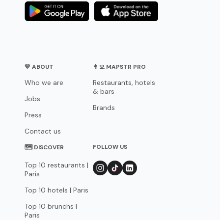
💛 ABOUT
👨‍💻 MAPSTR PRO
Who we are
Restaurants, hotels
& bars
Jobs
Brands
Press
Contact us
FOLLOW US
🗺 DISCOVER
Top 10 restaurants |
Paris
Top 10 hotels | Paris
Top 10 brunchs |
Paris