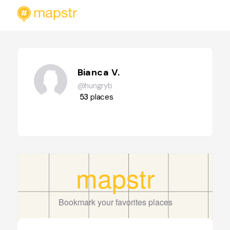
Bianca V.
@hungryb
53
places