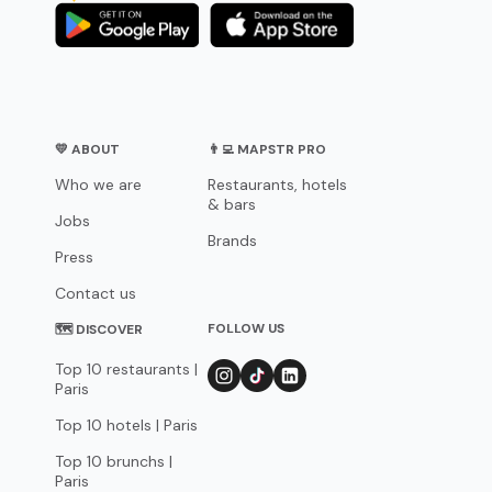
💛 ABOUT
👨‍💻 MAPSTR PRO
Who we are
Restaurants, hotels
& bars
Jobs
Brands
Press
Contact us
FOLLOW US
🗺 DISCOVER
Top 10 restaurants |
Paris
Top 10 hotels | Paris
Top 10 brunchs |
Paris