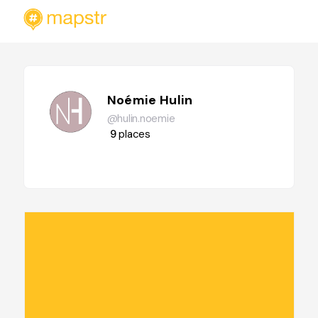
Noémie Hulin
@hulin.noemie
9
places