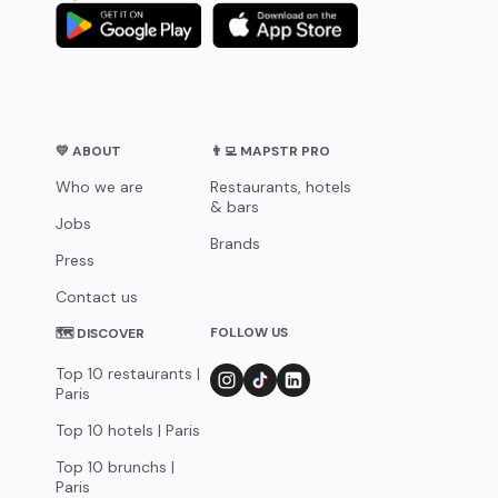
💛 ABOUT
👨‍💻 MAPSTR PRO
Who we are
Restaurants, hotels
& bars
Jobs
Brands
Press
Contact us
FOLLOW US
🗺 DISCOVER
Top 10 restaurants |
Paris
Top 10 hotels | Paris
Top 10 brunchs |
Paris