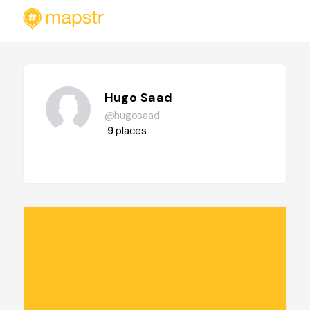
Hugo Saad
@hugosaad
9
places