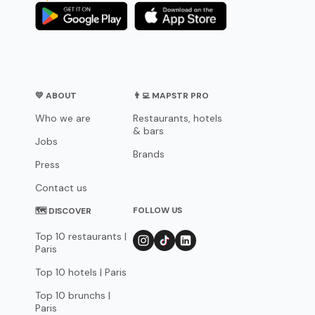
💛 ABOUT
👨‍💻 MAPSTR PRO
Who we are
Restaurants, hotels
& bars
Jobs
Brands
Press
Contact us
FOLLOW US
🗺 DISCOVER
Top 10 restaurants |
Paris
Top 10 hotels | Paris
Top 10 brunchs |
Paris