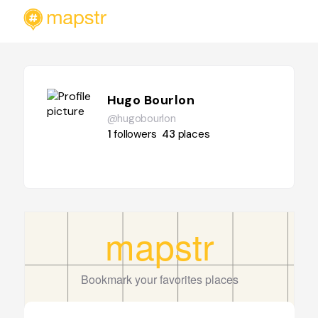
Hugo Bourlon
@hugobourlon
1
followers
43
places