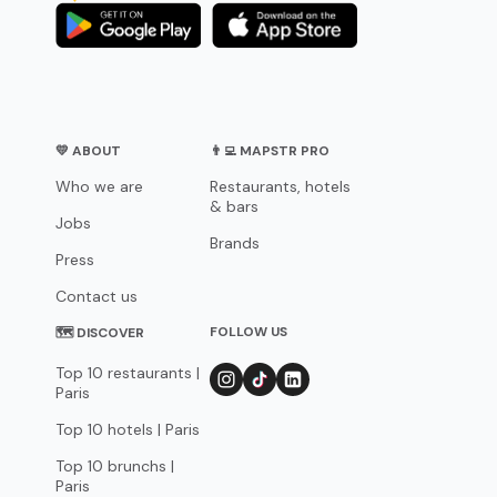
💛 ABOUT
👨‍💻 MAPSTR PRO
Who we are
Restaurants, hotels
& bars
Jobs
Brands
Press
Contact us
FOLLOW US
🗺 DISCOVER
Top 10 restaurants |
Paris
Top 10 hotels | Paris
Top 10 brunchs |
Paris