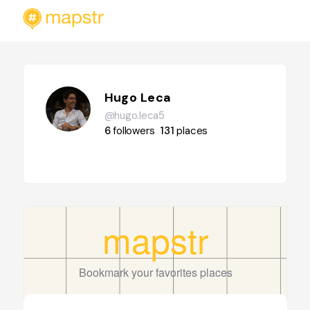
Hugo Leca
@hugo.leca5
6
followers
131
places