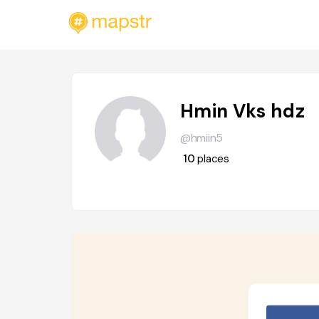
Hmin Vks hdz
@hmiin5
10
places