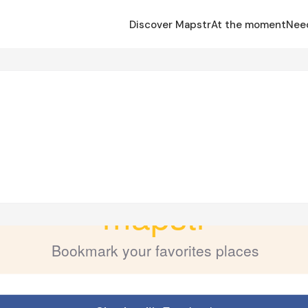
Discover Mapstr
At the moment
Nee