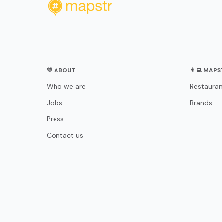
💛 ABOUT
👨‍💻 MAP
Who we are
Restauran
Jobs
Brands
Press
Contact us