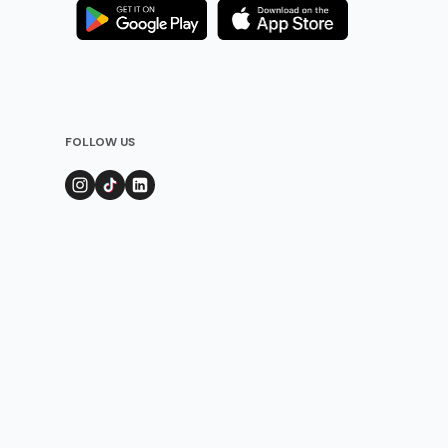
FOLLOW US