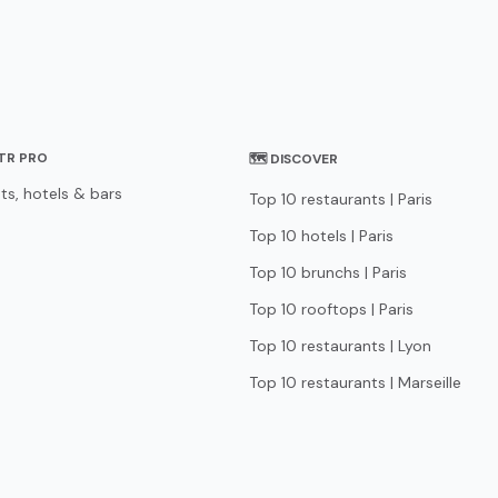
STR PRO
🗺 DISCOVER
ts, hotels & bars
Top 10 restaurants | Paris
Top 10 hotels | Paris
Top 10 brunchs | Paris
Top 10 rooftops | Paris
Top 10 restaurants | Lyon
Top 10 restaurants | Marseille