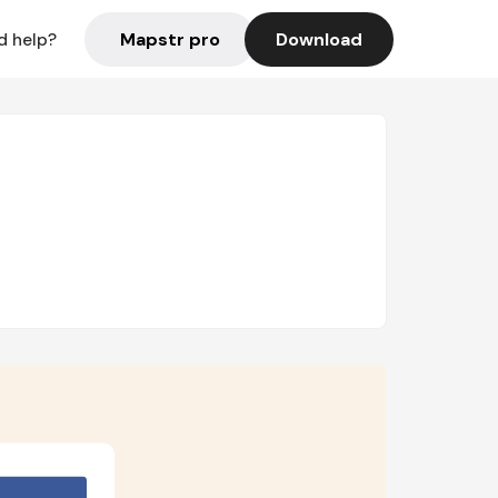
Mapstr pro
Download
d help?