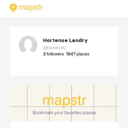
Hortense Landry
@hlandry60
3
followers
1647
places