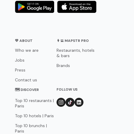
💛 ABOUT
👨‍💻 MAPSTR PRO
Who we are
Restaurants, hotels
& bars
Jobs
Brands
Press
Contact us
FOLLOW US
🗺 DISCOVER
Top 10 restaurants |
Paris
Top 10 hotels | Paris
Top 10 brunchs |
Paris