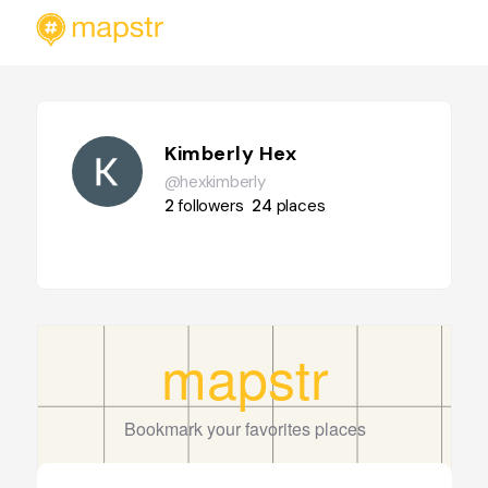
Kimberly Hex
@hexkimberly
2
followers
24
places