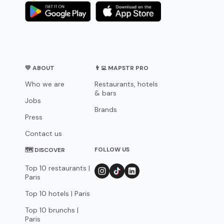
💛 ABOUT
👨‍💻 MAPSTR PRO
Who we are
Restaurants, hotels
& bars
Jobs
Brands
Press
Contact us
FOLLOW US
🗺 DISCOVER
Top 10 restaurants |
Paris
Top 10 hotels | Paris
Top 10 brunchs |
Paris