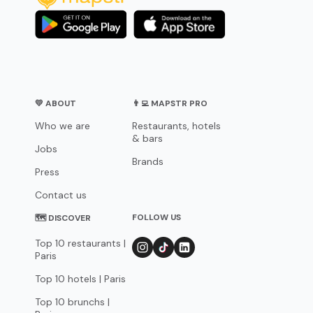
💛 ABOUT
👨‍💻 MAPSTR PRO
Who we are
Restaurants, hotels
& bars
Jobs
Brands
Press
Contact us
FOLLOW US
🗺 DISCOVER
Top 10 restaurants |
Paris
Top 10 hotels | Paris
Top 10 brunchs |