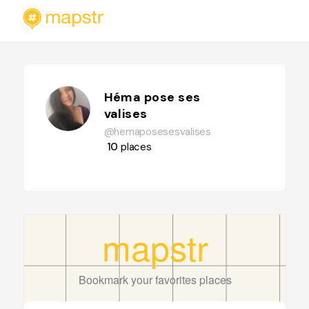
Héma pose ses
valises
@hemaposesesvalises
10
places