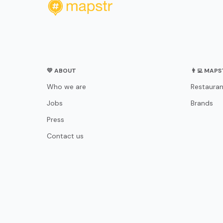
💛 ABOUT
👨‍💻 MAP
Who we are
Restauran
Jobs
Brands
Press
Contact us