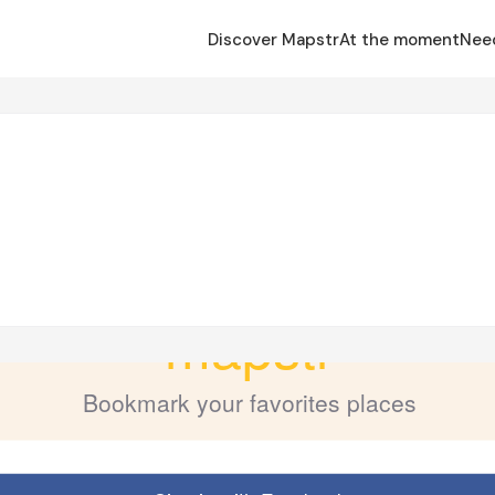
Discover Mapstr
At the moment
Nee