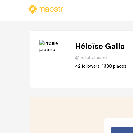
Héloïse Gallo
@helloheloise5
42
followers
1380
places