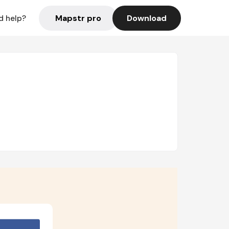
Mapstr pro
Download
d help?