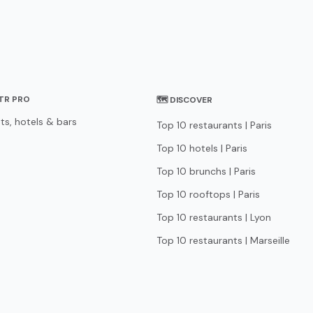
STR PRO
🗺 DISCOVER
ts, hotels & bars
Top 10 restaurants | Paris
Top 10 hotels | Paris
Top 10 brunchs | Paris
Top 10 rooftops | Paris
Top 10 restaurants | Lyon
Top 10 restaurants | Marseille