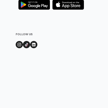
FOLLOW US