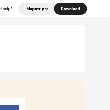
Mapstr pro
Download
d help?