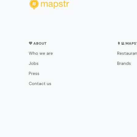
💛 ABOUT
👨‍💻 MAP
Who we are
Restauran
Jobs
Brands
Press
Contact us