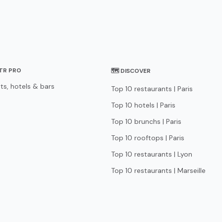
STR PRO
🗺 DISCOVER
ts, hotels & bars
Top 10 restaurants | Paris
Top 10 hotels | Paris
Top 10 brunchs | Paris
Top 10 rooftops | Paris
Top 10 restaurants | Lyon
Top 10 restaurants | Marseille