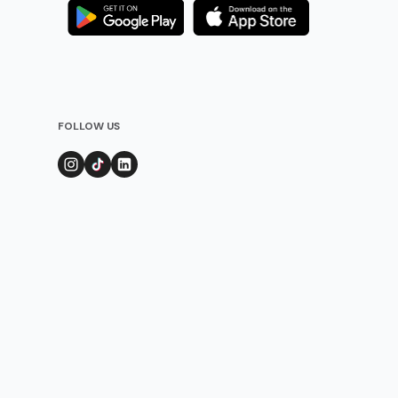
FOLLOW US