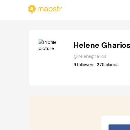
Helene Ghario
@helenegharios
9
followers
275
places