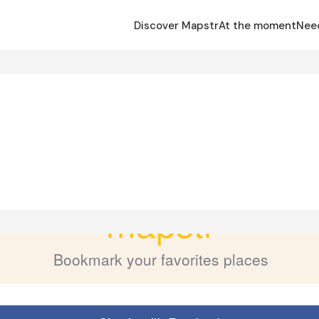
Discover Mapstr
At the moment
Nee
s