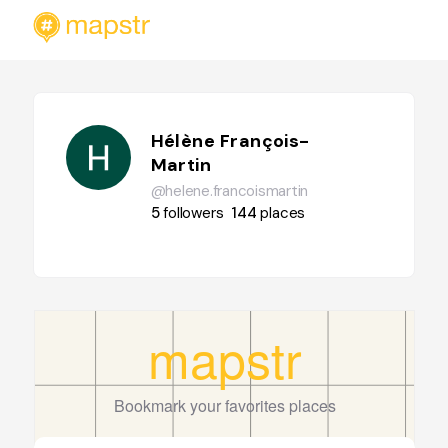
Hélène François-
Martin
@helene.francoismartin
5
followers
144
places