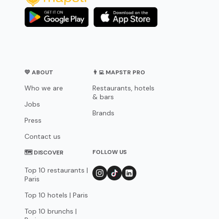
💛 ABOUT
👨‍💻 MAPSTR PRO
Who we are
Restaurants, hotels
& bars
Jobs
Brands
Press
Contact us
FOLLOW US
🗺 DISCOVER
Top 10 restaurants |
Paris
Top 10 hotels | Paris
Top 10 brunchs |