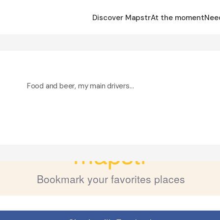
Discover Mapstr
At the moment
Nee
Food and beer, my main drivers…