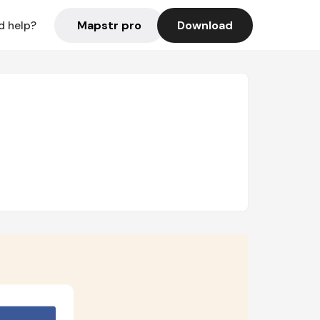
Mapstr pro
Download
d help?