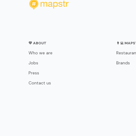
💛 ABOUT
👨‍💻 MAP
Who we are
Restauran
Jobs
Brands
Press
Contact us