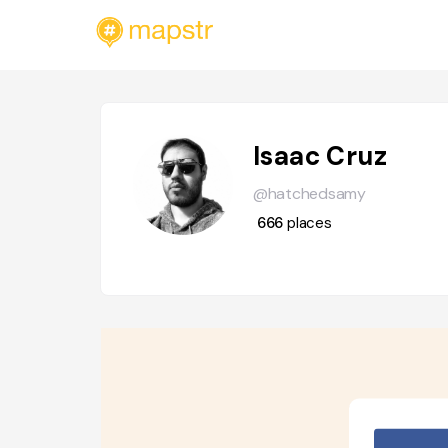
Isaac Cruz
@hatchedsamy
666
places