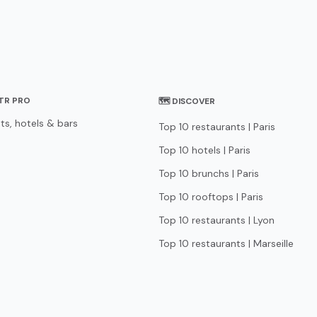
STR PRO
🗺 DISCOVER
ts, hotels & bars
Top 10 restaurants | Paris
Top 10 hotels | Paris
Top 10 brunchs | Paris
Top 10 rooftops | Paris
Top 10 restaurants | Lyon
Top 10 restaurants | Marseille