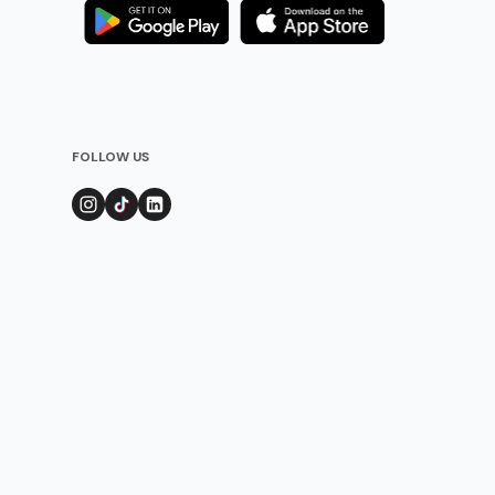
FOLLOW US