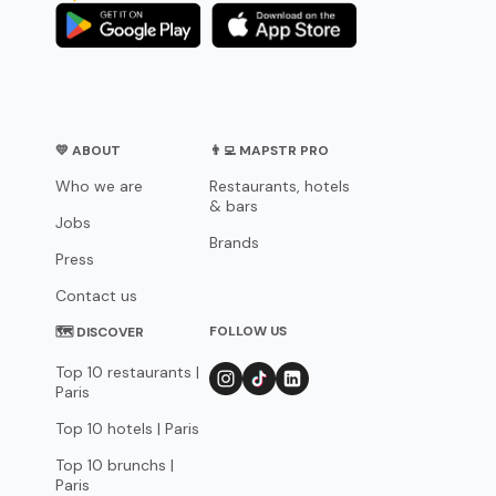
💛 ABOUT
👨‍💻 MAPSTR PRO
Who we are
Restaurants, hotels
& bars
Jobs
Brands
Press
Contact us
FOLLOW US
🗺 DISCOVER
Top 10 restaurants |
Paris
Top 10 hotels | Paris
Top 10 brunchs |
Paris