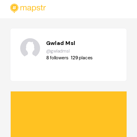
Gwlad Msl
@gwladmsl
8
followers
129
places