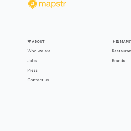
💛 ABOUT
👨‍💻 MAP
Who we are
Restauran
Jobs
Brands
Press
Contact us