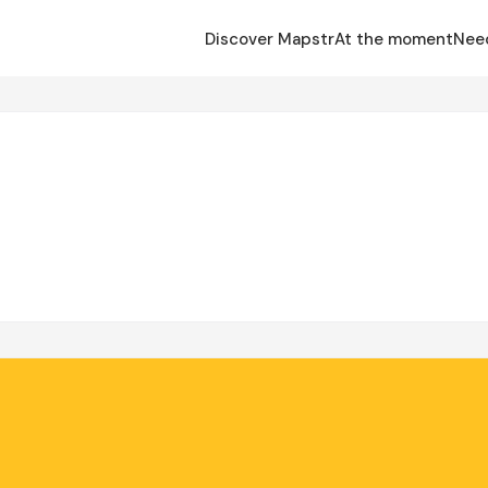
Discover Mapstr
At the moment
Nee