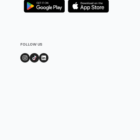
FOLLOW US