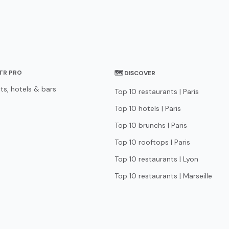
STR PRO
🗺 DISCOVER
ts, hotels & bars
Top 10 restaurants | Paris
Top 10 hotels | Paris
Top 10 brunchs | Paris
Top 10 rooftops | Paris
Top 10 restaurants | Lyon
Top 10 restaurants | Marseille