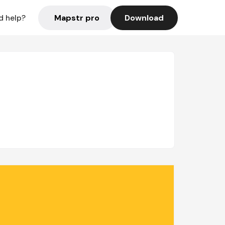
Mapstr pro
Download
d help?