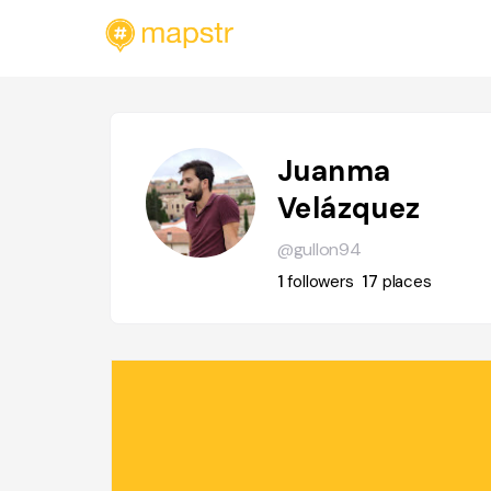
Juanma
Velázquez
@gullon94
1
followers
17
places