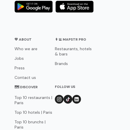
💛 ABOUT
👨‍💻 MAPSTR PRO
Who we are
Restaurants, hotels
& bars
Jobs
Brands
Press
Contact us
FOLLOW US
🗺 DISCOVER
Top 10 restaurants |
Paris
Top 10 hotels | Paris
Top 10 brunchs |
Paris