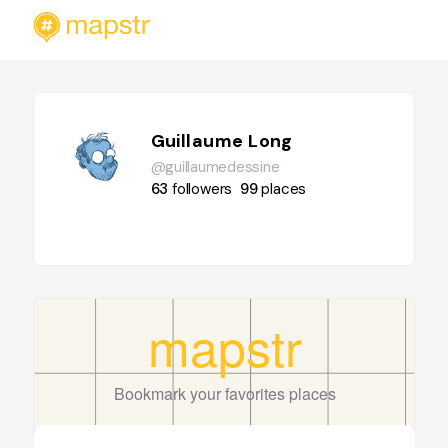
Guillaume Long
@guillaumedessine
63
followers
99
places