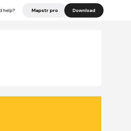
Mapstr pro
Download
d help?