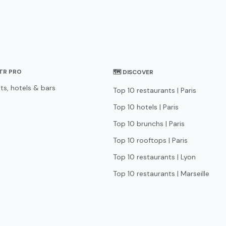
STR PRO
🗺 DISCOVER
ts, hotels & bars
Top 10 restaurants | Paris
Top 10 hotels | Paris
Top 10 brunchs | Paris
Top 10 rooftops | Paris
Top 10 restaurants | Lyon
Top 10 restaurants | Marseille