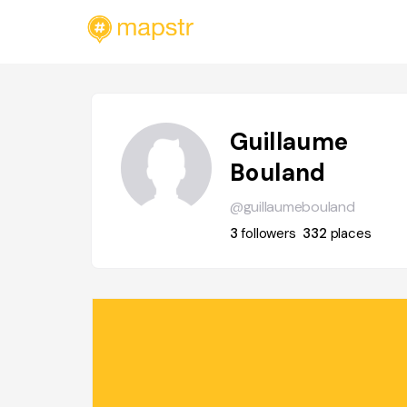
Guillaume
Bouland
@guillaumebouland
3
followers
332
places