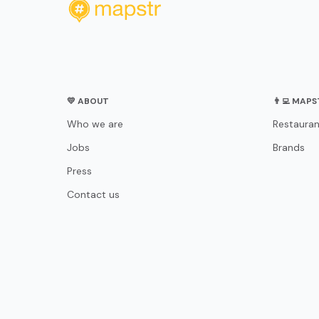
💛 ABOUT
👨‍💻 MAP
Who we are
Restauran
Jobs
Brands
Press
Contact us