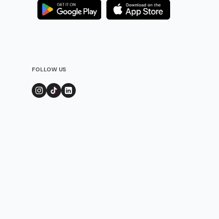
FOLLOW US