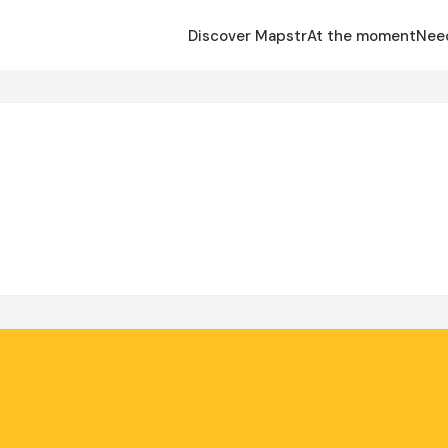
Discover Mapstr
At the moment
Nee