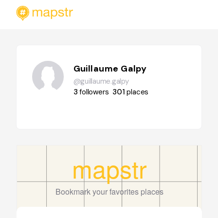
Guillaume Galpy
@guillaume.galpy
3
followers
301
places