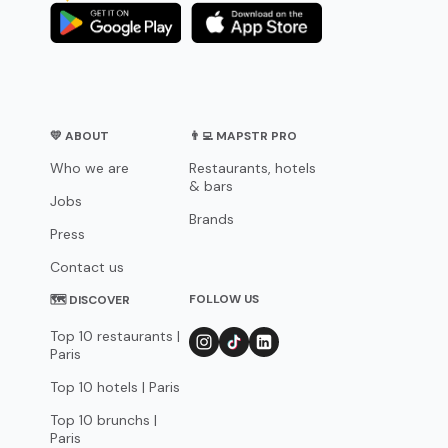
💛 ABOUT
👨‍💻 MAPSTR PRO
Who we are
Restaurants, hotels
& bars
Jobs
Brands
Press
Contact us
FOLLOW US
🗺 DISCOVER
Top 10 restaurants |
Paris
Top 10 hotels | Paris
Top 10 brunchs |
Paris