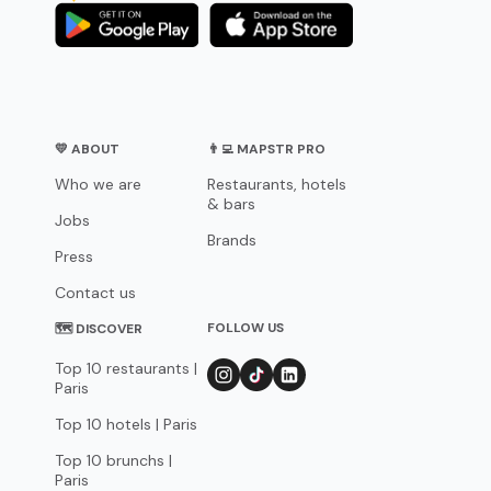
💛 ABOUT
👨‍💻 MAPSTR PRO
Who we are
Restaurants, hotels
& bars
Jobs
Brands
Press
Contact us
FOLLOW US
🗺 DISCOVER
Top 10 restaurants |
Paris
Top 10 hotels | Paris
Top 10 brunchs |
Paris