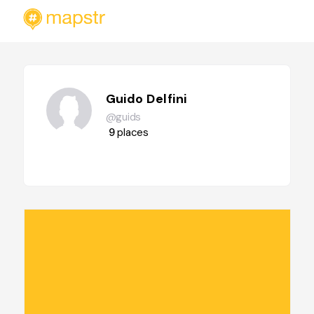
Guido Delfini
@guids
9
places