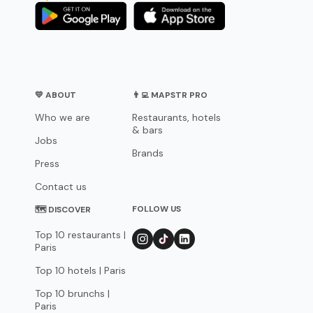
💛 ABOUT
👨‍💻 MAPSTR PRO
Who we are
Restaurants, hotels
& bars
Jobs
Brands
Press
Contact us
FOLLOW US
🗺 DISCOVER
Top 10 restaurants |
Paris
Top 10 hotels | Paris
Top 10 brunchs |
Paris