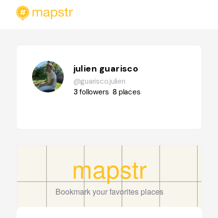
julien guarisco
@guarisco.julien
3
followers
8
places