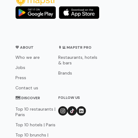
💛 ABOUT
👨‍💻 MAPSTR PRO
Who we are
Restaurants, hotels
& bars
Jobs
Brands
Press
Contact us
FOLLOW US
🗺 DISCOVER
Top 10 restaurants |
Paris
Top 10 hotels | Paris
Top 10 brunchs |