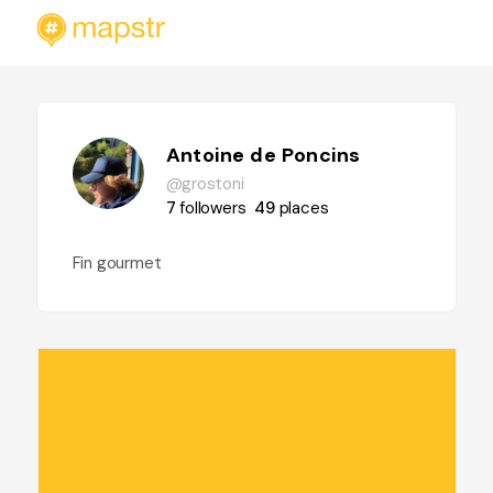
Antoine de Poncins
@grostoni
7
followers
49
places
Fin gourmet