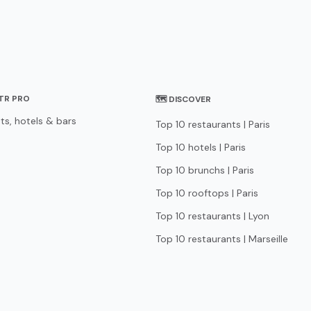
STR PRO
🗺 DISCOVER
ts, hotels & bars
Top 10 restaurants | Paris
Top 10 hotels | Paris
Top 10 brunchs | Paris
Top 10 rooftops | Paris
Top 10 restaurants | Lyon
Top 10 restaurants | Marseille