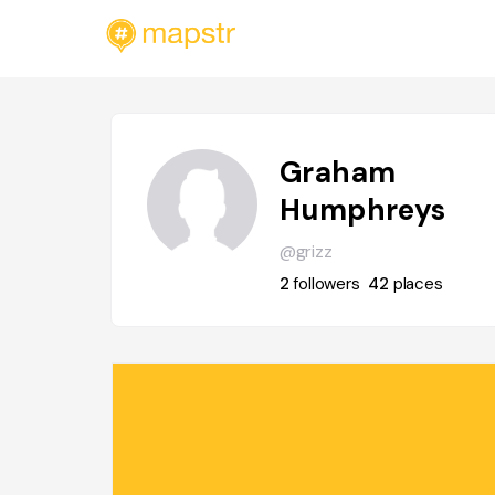
Graham
Humphreys
@grizz
2
followers
42
places