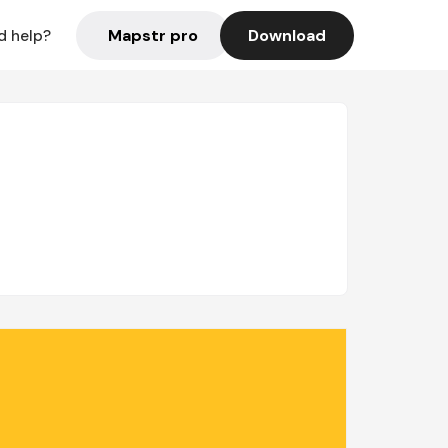
Mapstr pro
Download
d help?