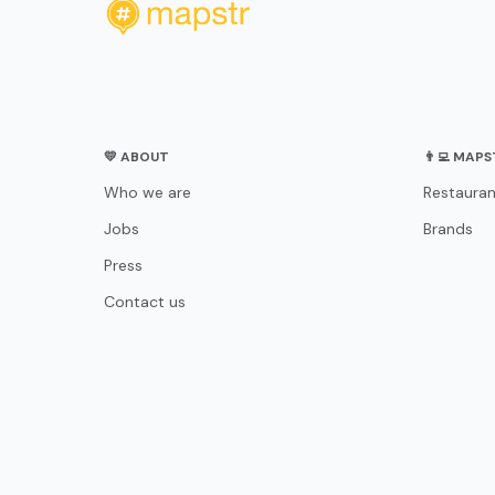
💛 ABOUT
👨‍💻 MAP
Who we are
Restauran
Jobs
Brands
Press
Contact us