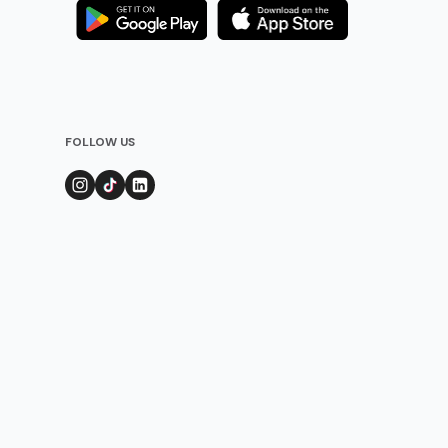
FOLLOW US