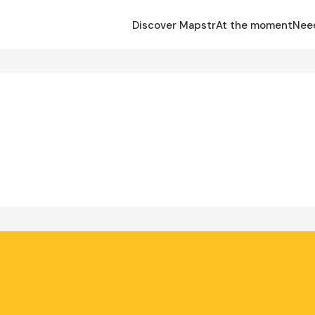
Discover Mapstr
At the moment
Nee