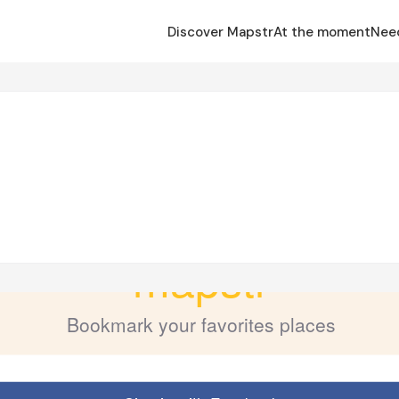
Discover Mapstr
At the moment
Nee