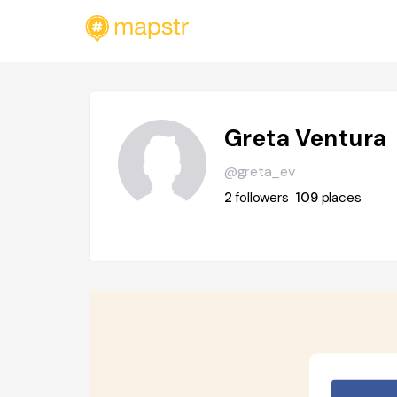
Greta Ventura
@greta_ev
2
followers
109
places