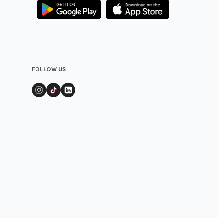
FOLLOW US