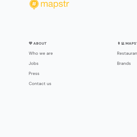
💛 ABOUT
👨‍💻 MAP
Who we are
Restauran
Jobs
Brands
Press
Contact us