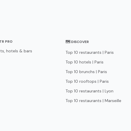
STR PRO
🗺 DISCOVER
ts, hotels & bars
Top 10 restaurants | Paris
Top 10 hotels | Paris
Top 10 brunchs | Paris
Top 10 rooftops | Paris
Top 10 restaurants | Lyon
Top 10 restaurants | Marseille