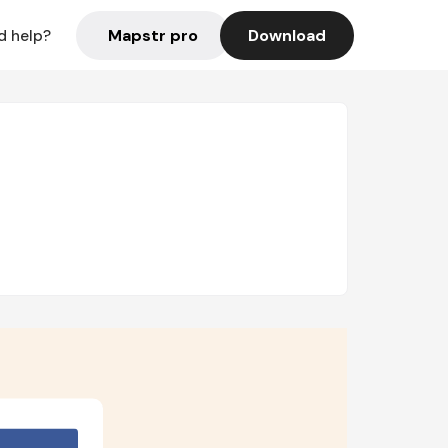
Mapstr pro
Download
d help?