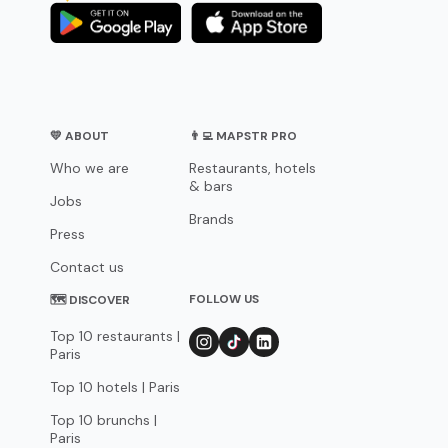
💛 ABOUT
👨‍💻 MAPSTR PRO
Who we are
Restaurants, hotels
& bars
Jobs
Brands
Press
Contact us
FOLLOW US
🗺 DISCOVER
Top 10 restaurants |
Paris
Top 10 hotels | Paris
Top 10 brunchs |
Paris