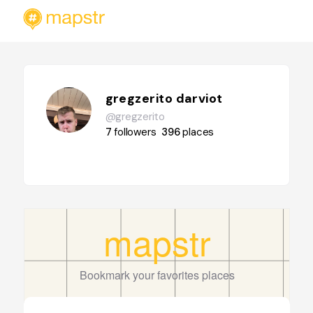
gregzerito darviot
@gregzerito
7
followers
396
places