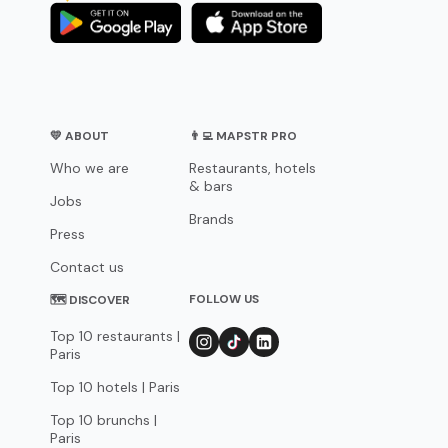
💛 ABOUT
👨‍💻 MAPSTR PRO
Who we are
Restaurants, hotels
& bars
Jobs
Brands
Press
Contact us
FOLLOW US
🗺 DISCOVER
Top 10 restaurants |
Paris
Top 10 hotels | Paris
Top 10 brunchs |
Paris