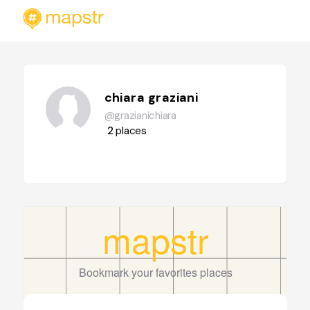
chiara graziani
@grazianichiara
2
places