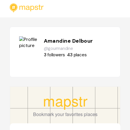
Amandine Delbour
@gourmandine
3
followers
43
places