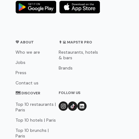
💛 ABOUT
👨‍💻 MAPSTR PRO
Who we are
Restaurants, hotels
& bars
Jobs
Brands
Press
Contact us
FOLLOW US
🗺 DISCOVER
Top 10 restaurants |
Paris
Top 10 hotels | Paris
Top 10 brunchs |
Paris