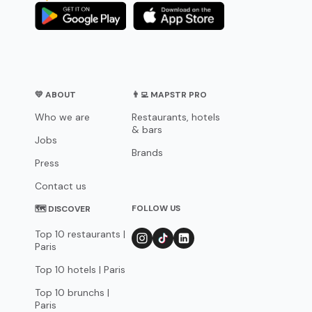
💛 ABOUT
👨‍💻 MAPSTR PRO
Who we are
Restaurants, hotels
& bars
Jobs
Brands
Press
Contact us
FOLLOW US
🗺 DISCOVER
Top 10 restaurants |
Paris
Top 10 hotels | Paris
Top 10 brunchs |
Paris