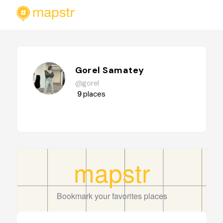
Gorel Samatey
@gorel
9
places