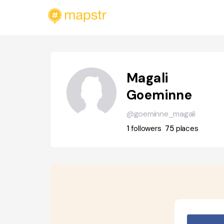
Magali
Goeminne
@goeminne_magali
1
followers
75
places