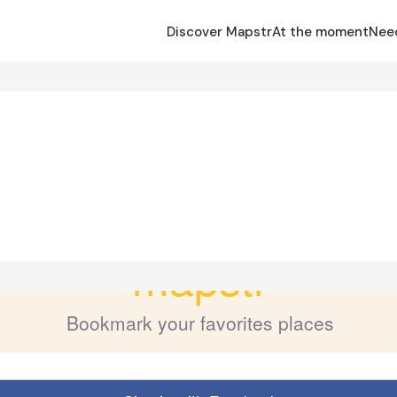
Discover Mapstr
At the moment
Nee