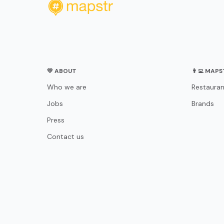
💛 ABOUT
👨‍💻 MAP
Who we are
Restauran
Jobs
Brands
Press
Contact us