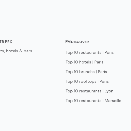
STR PRO
🗺 DISCOVER
ts, hotels & bars
Top 10 restaurants | Paris
Top 10 hotels | Paris
Top 10 brunchs | Paris
Top 10 rooftops | Paris
Top 10 restaurants | Lyon
Top 10 restaurants | Marseille