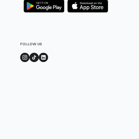
FOLLOW US