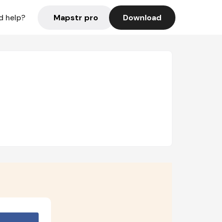
Mapstr pro
Download
d help?