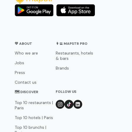
💛 ABOUT
👨‍💻 MAPSTR PRO
Who we are
Restaurants, hotels
& bars
Jobs
Brands
Press
Contact us
FOLLOW US
🗺 DISCOVER
Top 10 restaurants |
Paris
Top 10 hotels | Paris
Top 10 brunchs |