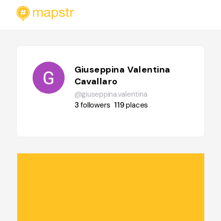
Giuseppina Valentina
Cavallaro
@giuseppina.valentina
3
followers
119
places