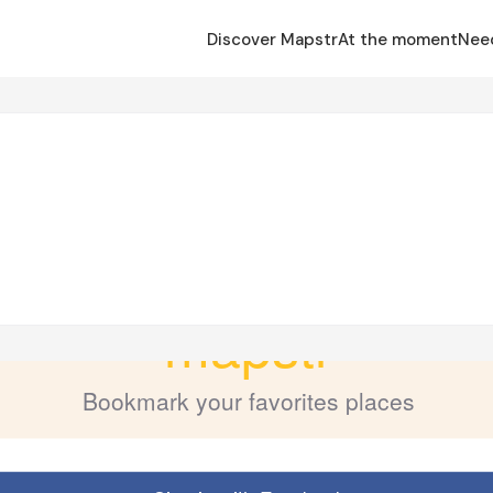
Discover Mapstr
At the moment
Nee