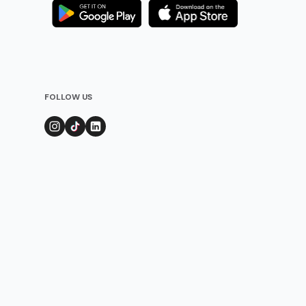
FOLLOW US