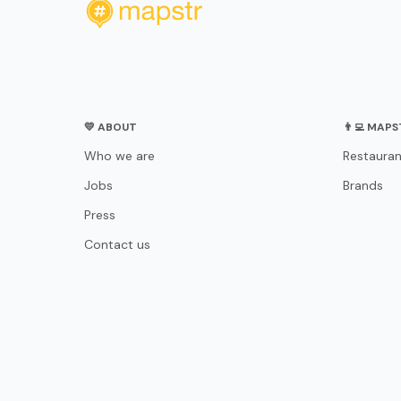
💛 ABOUT
👨‍💻 MAP
Who we are
Restauran
Jobs
Brands
Press
Contact us