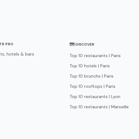
STR PRO
🗺 DISCOVER
ts, hotels & bars
Top 10 restaurants | Paris
Top 10 hotels | Paris
Top 10 brunchs | Paris
Top 10 rooftops | Paris
Top 10 restaurants | Lyon
Top 10 restaurants | Marseille