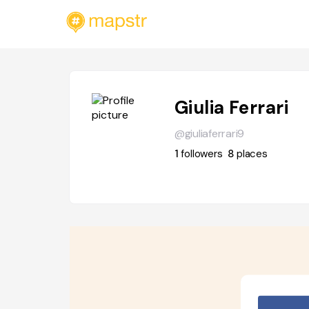
Giulia Ferrari
@giuliaferrari9
1
followers
8
places