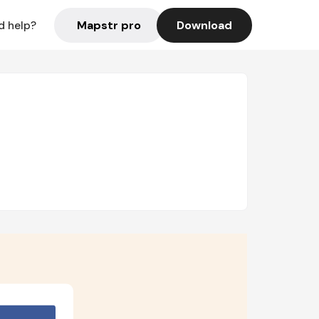
Mapstr pro
Download
d help?