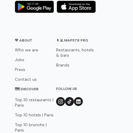
💛 ABOUT
👨‍💻 MAPSTR PRO
Who we are
Restaurants, hotels
& bars
Jobs
Brands
Press
Contact us
FOLLOW US
🗺 DISCOVER
Top 10 restaurants |
Paris
Top 10 hotels | Paris
Top 10 brunchs |
Paris