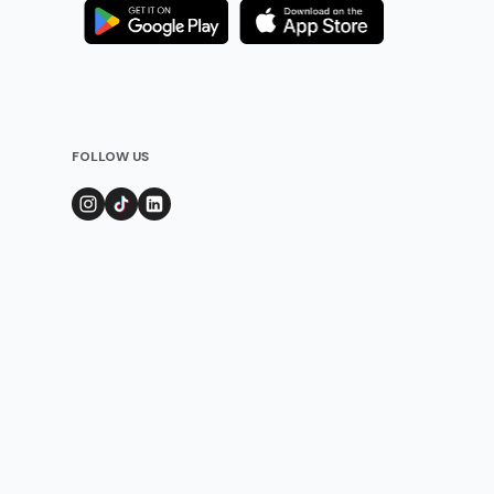
FOLLOW US