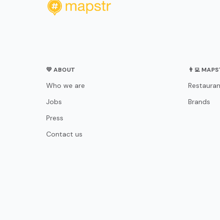
💛 ABOUT
👨‍💻 MAP
Who we are
Restauran
Jobs
Brands
Press
Contact us