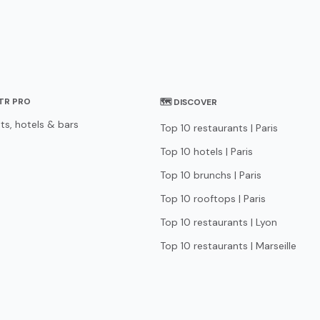
STR PRO
🗺 DISCOVER
ts, hotels & bars
Top 10 restaurants | Paris
Top 10 hotels | Paris
Top 10 brunchs | Paris
Top 10 rooftops | Paris
Top 10 restaurants | Lyon
Top 10 restaurants | Marseille