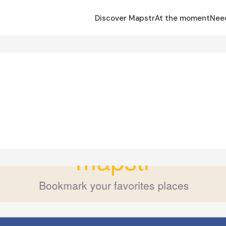
Discover Mapstr
At the moment
Nee