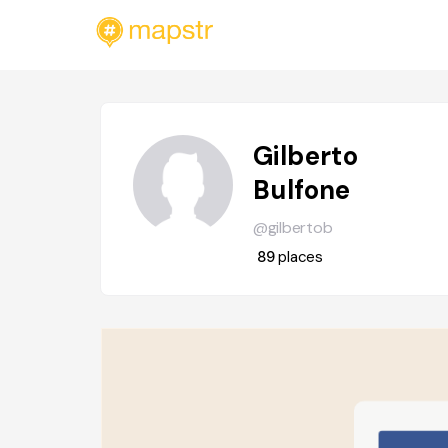
Gilberto
Bulfone
@gilbertob
89
places