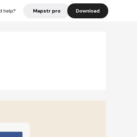
Mapstr pro
Download
d help?