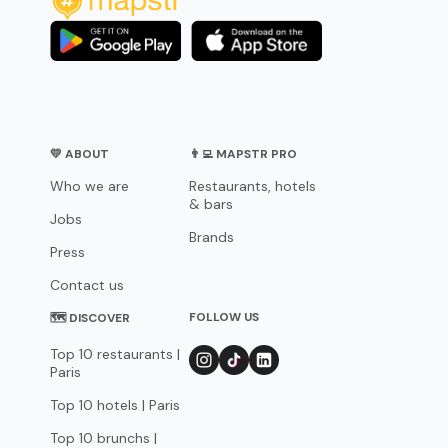
💛 ABOUT
👨‍💻 MAPSTR PRO
Who we are
Restaurants, hotels
& bars
Jobs
Brands
Press
Contact us
FOLLOW US
🗺 DISCOVER
Top 10 restaurants |
Paris
Top 10 hotels | Paris
Top 10 brunchs |