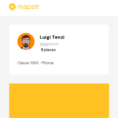
Luigi Tenzi
@gigitenzi
9
places
Classe 1983 📍Roma